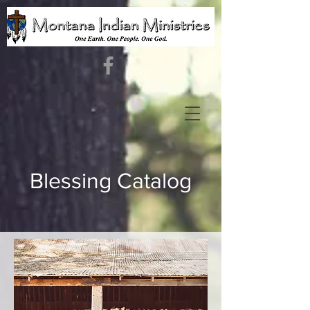
Blessing Catalog