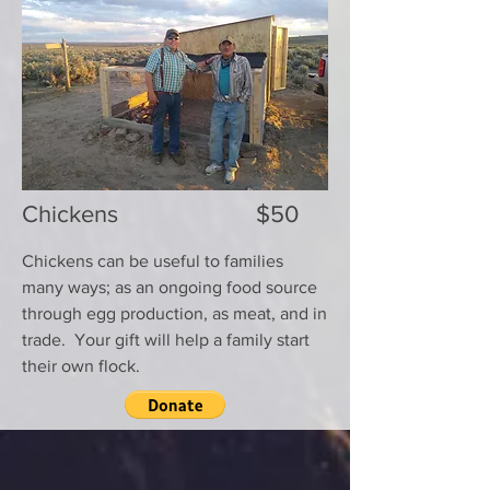
Chickens $50
Chickens can be useful to families
many ways; as an ongoing food source
through egg production, as meat, and in
trade. Your gift will help a family start
their own flock.