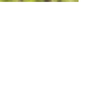
Greatest Need Now
Your gift will help in whatever area is of
the most urgent need; be it a natural
disaster or other emergency.