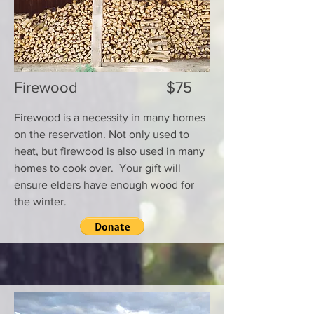
Firewood $75
Firewood is a necessity in many homes
on the reservation. Not only used to
heat, but firewood is also used in many
homes to cook over. Your gift will
ensure elders have enough wood for
the winter.