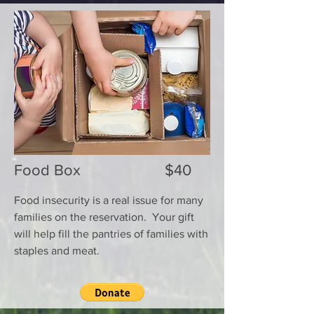
Food Box $40
Food insecurity is a real issue for many
families on the reservation. Your gift
will help fill the pantries of families with
staples and meat.