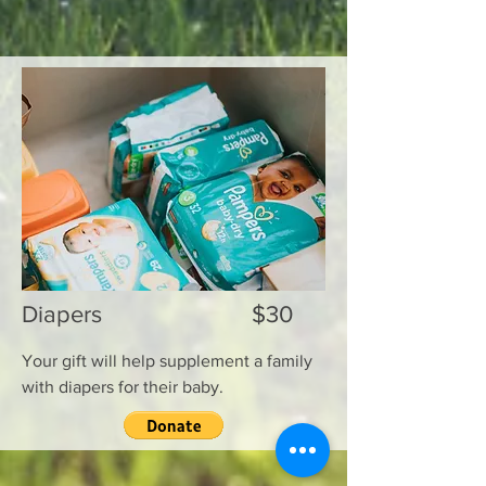
Diapers $30
Your gift will help supplement a family
with diapers for their baby.