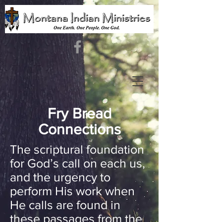
Fry Bread
Connections
The scriptural foundation
for God’s call on each us,
and the urgency to
perform His work when
He calls are found in
these passages from the