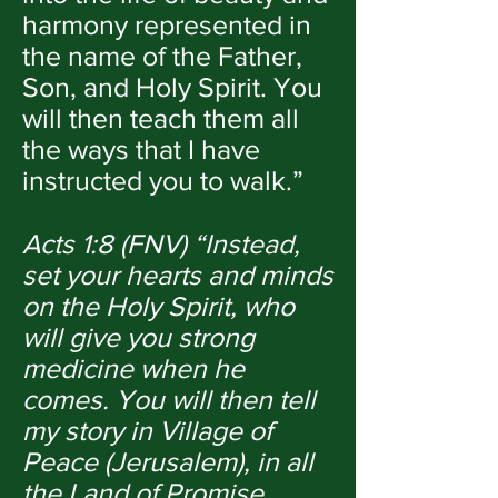
harmony represented in
the name of the Father,
Son, and Holy Spirit. You
will then teach them all
the ways that I have
instructed you to walk.”
Acts 1:8 (FNV) “Instead,
set your hearts and minds
on the Holy Spirit, who
will give you strong
medicine when he
comes. You will then tell
my story in Village of
Peace (Jerusalem), in all
the Land of Promise