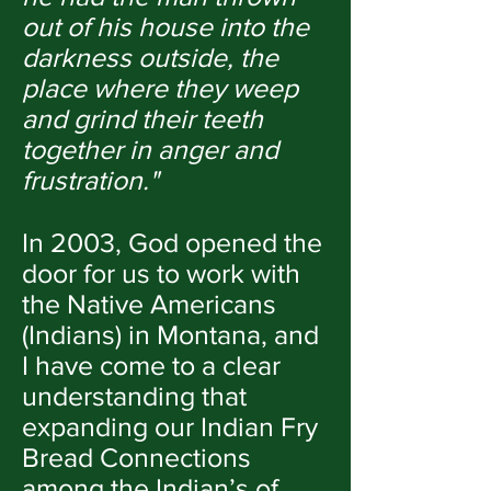
out of his house into the
darkness outside, the
place where they weep
and grind their teeth
together in anger and
frustration."
In 2003, God opened the
door for us to work with
the Native Americans
(Indians) in Montana, and
I have come to a clear
understanding that
expanding our Indian Fry
Bread Connections
among the Indian’s of