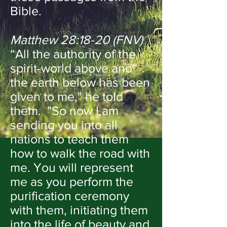
Bible.
Matthew 28:18-20 (FNV)
“All the authority of the
spirit-world above and
the earth below has been
given to me," he told
them. "So now I am
sending you into all
nations to teach them
how to walk the road with
me. You will represent
me as you perform the
purification ceremony
with them, initiating them
into the life of beauty and