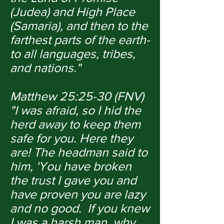
(Judea) and High Place
(Samaria), and then to the
farthest parts of the earth-
to all languages, tribes,
and nations."
Matthew 25:25-30 (FNV)
"I was afraid, so I hid the
herd away to keep them
safe for you. Here they
are! The headman said to
him, 'You have broken
the trust I gave you and
have proven you are lazy
and no good. If you knew
I was a harsh man, why