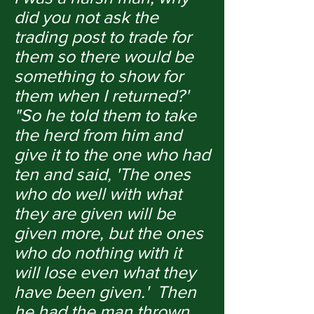
did you not ask the
trading post to trade for
them so there would be
something to show for
them when I returned?'
"So he told them to take
the herd from him and
give it to the one who had
ten and said, 'The ones
who do well with what
they are given will be
given more, but the ones
who do nothing with it
will lose even what they
have been given.' Then
he had the man thrown