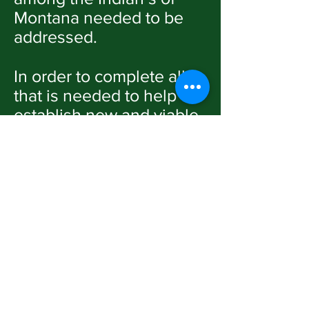
Montana needed to be
addressed.
In order to complete all
that is needed to help
establish new and viable
Connections with the
Native Americans in
Montana, we need to
work fast, hard, and at
times, on the perilous
edge with effort, time,
and resources.
I think many of our
existing Indian churches
have taken a wait-and-